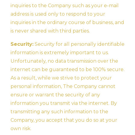
inquiries to the Company such as your e-mail
address is used only to respond to your
inquiries in the ordinary course of business, and
is never shared with third parties.
Security:
Security for all personally identifiable
information is extremely important to us.
Unfortunately, no data transmission over the
internet can be guaranteed to be 100% secure.
As a result, while we strive to protect your
personal information, The Company cannot
ensure or warrant the security of any
information you transmit via the internet. By
transmitting any such information to the
Company, you accept that you do so at your
own risk.