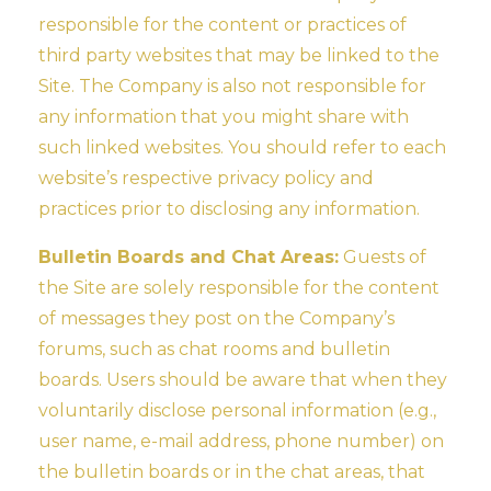
responsible for the content or practices of
third party websites that may be linked to the
Site. The Company is also not responsible for
any information that you might share with
such linked websites. You should refer to each
website’s respective privacy policy and
practices prior to disclosing any information.
Bulletin Boards and Chat Areas:
Guests of
the Site are solely responsible for the content
of messages they post on the Company’s
forums, such as chat rooms and bulletin
boards. Users should be aware that when they
voluntarily disclose personal information (e.g.,
user name, e-mail address, phone number) on
the bulletin boards or in the chat areas, that