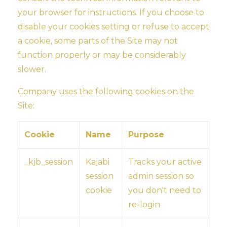
your browser for instructions. If you choose to
disable your cookies setting or refuse to accept
a cookie, some parts of the Site may not
function properly or may be considerably
slower.
Company uses the following cookies on the
Site:
Cookie
Name
Purpose
_kjb_session
Kajabi
Tracks your active
session
admin session so
cookie
you don't need to
re-login