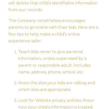
will delete that child’s identifiable information
from our records.
The Company nonetheless encourages
parents to go online with their kids. Here are a
few tips to help make a child’s online
experience safer:
Teach kids never to give personal
information, unless supervised by a
parent or responsible adult. Includes
name, address, phone, school, etc.
Know the sites your kids are visiting and
which sites are appropriate.
Look for Website privacy policies. Know
how your child’s information is treated.