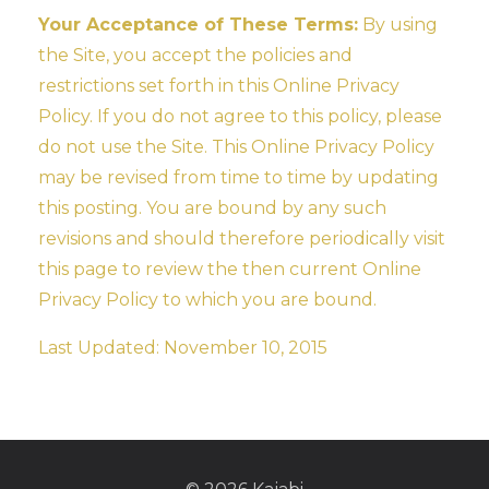
Your Acceptance of These Terms:
By using
the Site, you accept the policies and
restrictions set forth in this Online Privacy
Policy. If you do not agree to this policy, please
do not use the Site. This Online Privacy Policy
may be revised from time to time by updating
this posting. You are bound by any such
revisions and should therefore periodically visit
this page to review the then current Online
Privacy Policy to which you are bound.
Last Updated: November 10, 2015