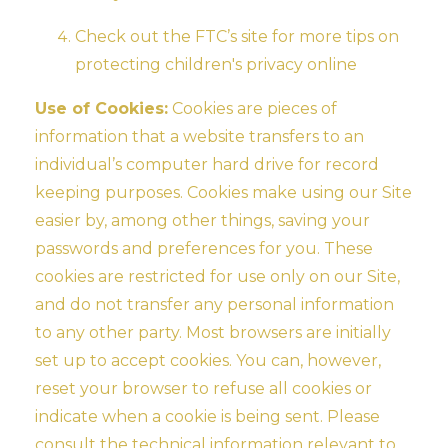
Check out the FTC’s site for more tips on
protecting children's privacy online
Use of Cookies:
Cookies are pieces of
information that a website transfers to an
individual’s computer hard drive for record
keeping purposes. Cookies make using our Site
easier by, among other things, saving your
passwords and preferences for you. These
cookies are restricted for use only on our Site,
and do not transfer any personal information
to any other party. Most browsers are initially
set up to accept cookies. You can, however,
reset your browser to refuse all cookies or
indicate when a cookie is being sent. Please
consult the technical information relevant to