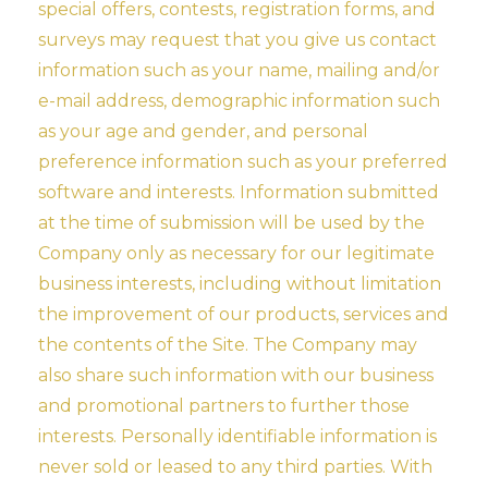
special offers, contests, registration forms, and
surveys may request that you give us contact
information such as your name, mailing and/or
e-mail address, demographic information such
as your age and gender, and personal
preference information such as your preferred
software and interests. Information submitted
at the time of submission will be used by the
Company only as necessary for our legitimate
business interests, including without limitation
the improvement of our products, services and
the contents of the Site. The Company may
also share such information with our business
and promotional partners to further those
interests. Personally identifiable information is
never sold or leased to any third parties. With