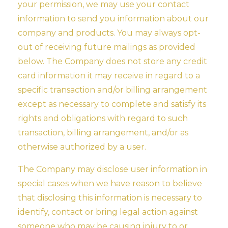
your permission, we may use your contact
information to send you information about our
company and products. You may always opt-
out of receiving future mailings as provided
below. The Company does not store any credit
card information it may receive in regard to a
specific transaction and/or billing arrangement
except as necessary to complete and satisfy its
rights and obligations with regard to such
transaction, billing arrangement, and/or as
otherwise authorized by a user.
The Company may disclose user information in
special cases when we have reason to believe
that disclosing this information is necessary to
identify, contact or bring legal action against
someone who may be causing injury to or