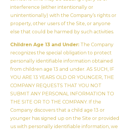
interference (either intentionally or
unintentionally) with the Company’s rights or
property, other users of the Site, or anyone
else that could be harmed by such activities.
Children Age 13 and Under:
The Company
recognizes the special obligation to protect
personally identifiable information obtained
from children age 13 and under. AS SUCH, IF
YOU ARE 13 YEARS OLD OR YOUNGER, THE
COMPANY REQUESTS THAT YOU NOT
SUBMIT ANY PERSONAL INFORMATION TO
THE SITE OR TO THE COMPANY. If the
Company discovers that a child age 13 or
younger has signed up on the Site or provided
us with personally identifiable information, we