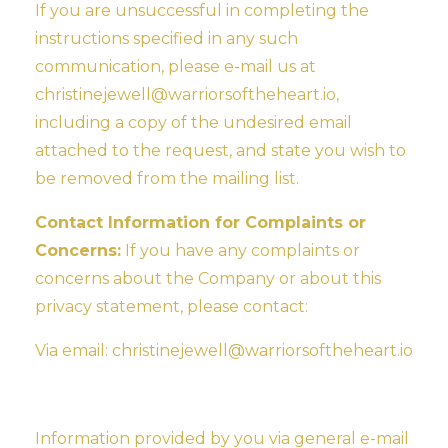
If you are unsuccessful in completing the
instructions specified in any such
communication, please e-mail us at
christinejewell@warriorsoftheheart.io
,
including a copy of the undesired email
attached to the request, and state you wish to
be removed from the mailing list.
Contact Information for Complaints or
Concerns:
If you have any complaints or
concerns about the Company or about this
privacy statement, please contact:
Via email:
christinejewell@warriorsoftheheart.io
Information provided by you via general e-mail