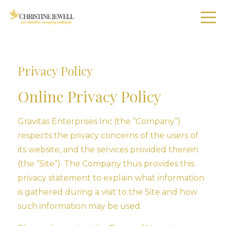
Privacy Policy
Online Privacy Policy
Gravitas Enterprises Inc (the “Company”)
respects the privacy concerns of the users of
its website, and the services provided therein
(the “Site”). The Company thus provides this
privacy statement to explain what information
is gathered during a visit to the Site and how
such information may be used.