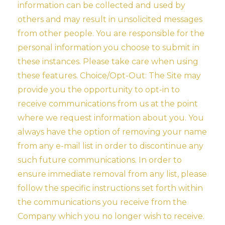
information can be collected and used by
others and may result in unsolicited messages
from other people. You are responsible for the
personal information you choose to submit in
these instances. Please take care when using
these features. Choice/Opt-Out: The Site may
provide you the opportunity to opt-in to
receive communications from us at the point
where we request information about you. You
always have the option of removing your name
from any e-mail list in order to discontinue any
such future communications. In order to
ensure immediate removal from any list, please
follow the specific instructions set forth within
the communications you receive from the
Company which you no longer wish to receive.