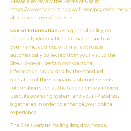
Please also review the Terms of Use at
https://www.thechristinejewell.com/pages/terms wh
also govern use of this Site.
Use of Information:
As a general policy, no
personally identifiable information, such as
your name, address, or e-mail address, is
automatically collected from your visit to the
Site. However, certain non-personal
information is recorded by the standard
operation of the Company’s internet servers.
Information such as the type of browser being
used, its operating system, and your IP address
is gathered in order to enhance your online
experience.
The Site’s various mailing lists, downloads,