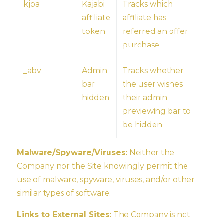
kjba
Kajabi
Tracks which
affiliate
affiliate has
token
referred an offer
purchase
_abv
Admin
Tracks whether
bar
the user wishes
hidden
their admin
previewing bar to
be hidden
Malware/Spyware/Viruses:
Neither the
Company nor the Site knowingly permit the
use of malware, spyware, viruses, and/or other
similar types of software.
Links to External Sites:
The Company is not