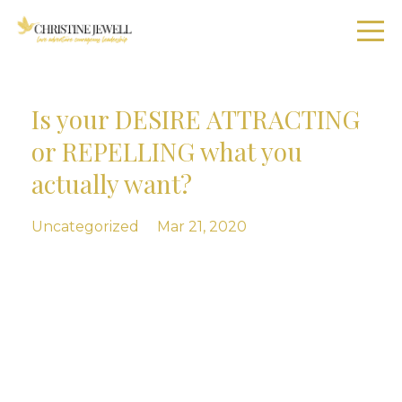
Is your DESIRE ATTRACTING
or REPELLING what you
actually want?
Uncategorized
Mar 21, 2020