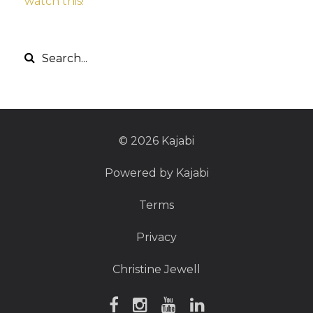
watch this!
© 2026 Kajabi
Powered by Kajabi
Terms
Privacy
Christine Jewell