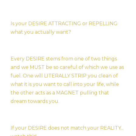
Is your DESIRE ATTRACTING or REPELLING
what you actually want?
Every DESIRE stems from one of two things
and we MUST be so careful of which we use as
fuel. One will LITERALLY STRIP you clean of
what it is you want to call into your life, while
the other acts as a MAGNET pulling that
dream towards you.
If your DESIRE does not match your REALITY...