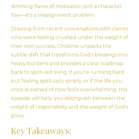
dimming flame of motivation isn't a character
flaw—it's a misalignment problem.
Drawing from recent conversations with clients
who were feeling crushed under the weight of
their own success, Christine unpacks the
subtle shift that transforms God's blessings into
heavy burdens and provides a clear roadmap
back to spirit-led living. If you're running hard
but feeling spiritually empty, or if the life you
once dreamed of now feels overwhelming, this
episode will help you distinguish between the
weight of responsibility and the weight of God's
glory.
Key Takeaways: