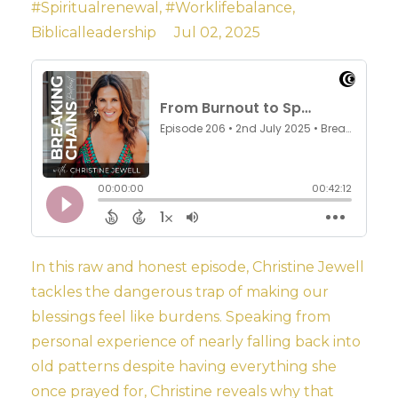
#spiritualrenewal
#worklifebalance
Biblicalleadership
Jul 02, 2025
In this raw and honest episode, Christine Jewell
tackles the dangerous trap of making our
blessings feel like burdens. Speaking from
personal experience of nearly falling back into
old patterns despite having everything she
once prayed for, Christine reveals why that