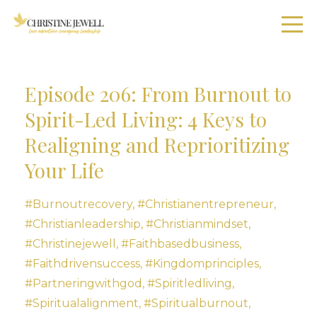
Episode 206: From Burnout to
Spirit-Led Living: 4 Keys to
Realigning and Reprioritizing
Your Life
#burnoutrecovery
#christianentrepreneur
#christianleadership
#christianmindset
#christinejewell
#faithbasedbusiness
#faithdrivensuccess
#kingdomprinciples
#partneringwithgod
#spiritledliving
#spiritualalignment
#spiritualburnout