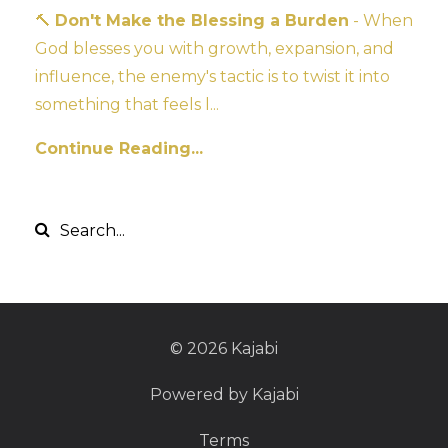
🔨
Don't Make the Blessing a Burden
- When
God blesses you with growth, expansion, and
influence, the enemy's tactic is to twist it into
something that feels l...
Continue Reading...
© 2026 Kajabi
Powered by Kajabi
Terms