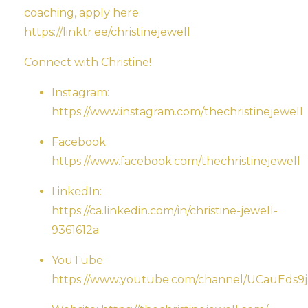
coaching, apply here.
https://linktr.ee/christinejewell
Connect with Christine!
Instagram:
https://www.instagram.com/thechristinejewell
Facebook:
https://www.facebook.com/thechristinejewell
LinkedIn:
https://ca.linkedin.com/in/christine-jewell-
9361612a
YouTube:
https://www.youtube.com/channel/UCauEd