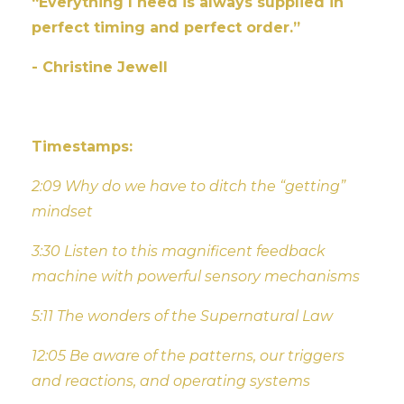
“Everything I need is always supplied in
perfect timing and perfect order.”
- Christine Jewell
Timestamps:
2:09 Why do we have to ditch the “getting”
mindset
3:30 Listen to this magnificent feedback
machine with powerful sensory mechanisms
5:11 The wonders of the Supernatural Law
12:05 Be aware of the patterns, our triggers
and reactions, and operating systems