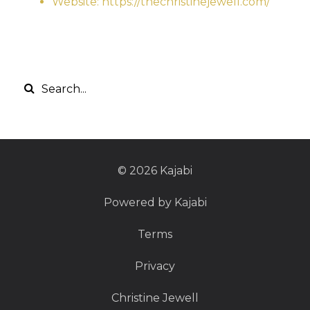
Website: https://thechristinejewell.com/
© 2026 Kajabi
Powered by Kajabi
Terms
Privacy
Christine Jewell