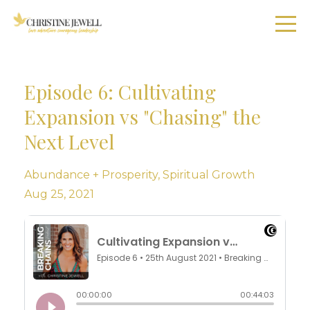
Episode 6: Cultivating
Expansion vs "Chasing" the
Next Level
Abundance + Prosperity
Spiritual Growth
Aug 25, 2021