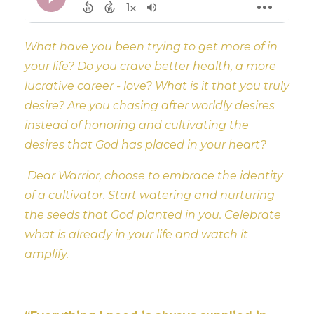
What have you been trying to get more of in
your life? Do you crave better health, a more
lucrative career - love? What is it that you truly
desire? Are you chasing after worldly desires
instead of honoring and cultivating the
desires that God has placed in your heart?
Dear Warrior, choose to embrace the identity
of a cultivator. Start watering and nurturing
the seeds that God planted in you. Celebrate
what is already in your life and watch it
amplify.