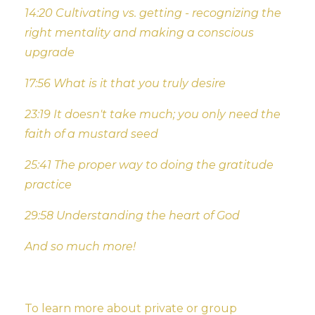
14:20 Cultivating vs. getting - recognizing the
right mentality and making a conscious
upgrade
17:56 What is it that you truly desire
23:19 It doesn't take much; you only need the
faith of a mustard seed
25:41 The proper way to doing the gratitude
practice
29:58 Understanding the heart of God
And so much more!
To learn more about private or group