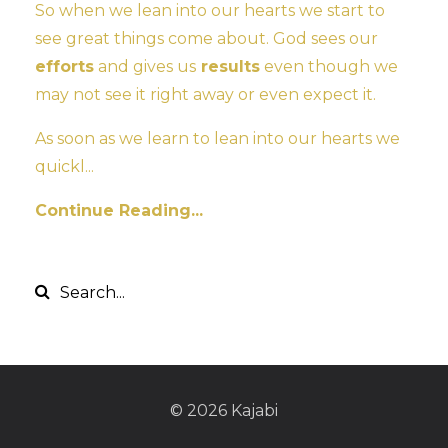
So when we lean into our hearts we start to
see great things come about. God sees our
efforts
and gives us
results
even though we
may not see it right away or even expect it.
As soon as we learn to lean into our hearts we
quickl...
Continue Reading...
© 2026 Kajabi