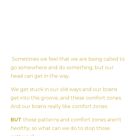
Sometimes we feel that we are being called to
go somewhere and do something, but our
head can get in the way.
We get stuck in our old ways and our brains
get into this groove, and these comfort zones.
And our brains really like comfort zones
BUT
those patterns and comfort zones aren't
healthy
, so what can we do to stop those