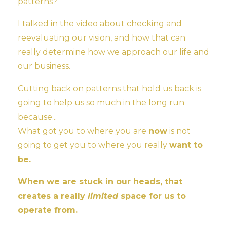
patterns?
I talked in the video about checking and
reevaluating our vision, and how that can
really determine how we approach our life and
our business.
Cutting back on patterns that hold us back is
going to help us so much in the long run
because...
What got you to where you are
now
is not
going to get you to where you really
want to
be.
When we are stuck in our heads, that
creates a really
limited
space for us to
operate from.