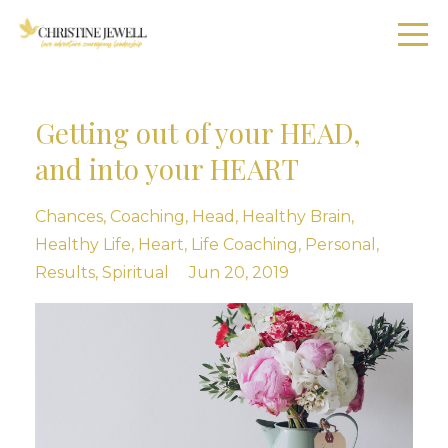
Getting out of your HEAD,
and into your HEART
Chances
Coaching
Head
Healthy Brain
Healthy Life
Heart
Life Coaching
Personal
Results
Spiritual
Jun 20, 2019