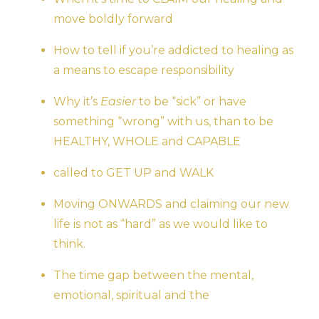
move boldly forward
How to tell if you’re addicted to healing as
a means to escape responsibility
Why it’s
Easier
to be “sick” or have
something “wrong” with us, than to be
HEALTHY, WHOLE and CAPABLE
called to GET UP and WALK
Moving ONWARDS and claiming our new
life is not as “hard” as we would like to
think.
The time gap between the mental,
emotional, spiritual and the