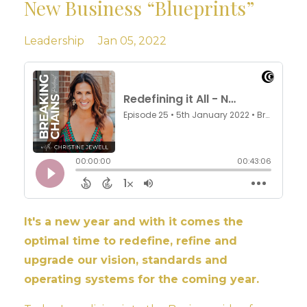
New Business “Blueprints”
Leadership
Jan 05, 2022
It's a new year and with it comes the
optimal time to redefine, refine and
upgrade our vision, standards and
operating systems for the coming year.