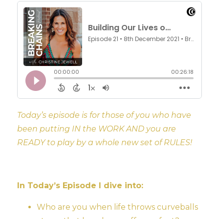
Today’s episode is for those of you who have
been putting IN the WORK AND you are
READY to play by a whole new set of RULES!
In Today’s Episode I dive into:
Who are you when life throws curveballs