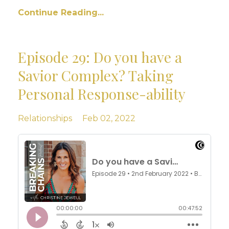
Continue Reading...
Episode 29: Do you have a
Savior Complex? Taking
Personal Response-ability
Relationships
Feb 02, 2022