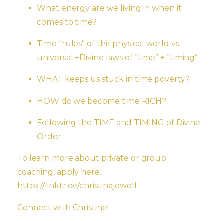
What energy are we living in when it
comes to time?
Time “rules” of this physical world vs
universal +Divine laws of “time” + “timing”
WHAT keeps us stuck in time poverty?
HOW do we become time RICH?
Following the TIME and TIMING of Divine
Order
To learn more about private or group
coaching, apply here.
https://linktr.ee/christinejewell
Connect with Christine!