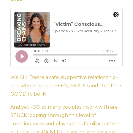
We ALL Desire a safe, supportive relationship -
one where we are SEEN, HEARD and that feels
GOOD to be IN.
And yet - SO so many couples I work with are
STUCK looping through this level of
consciousness and playing this familiar pattern
out that is so PAINFUL to watch and be a part