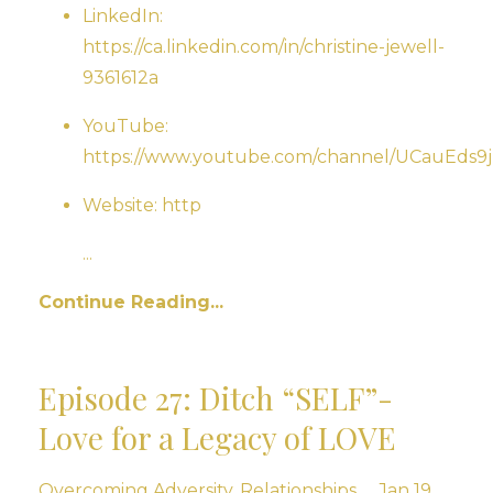
LinkedIn:
https://ca.linkedin.com/in/christine-jewell-
9361612a
YouTube:
https://www.youtube.com/channel/UCauEd
Website: http
...
Continue Reading...
Episode 27: Ditch “SELF”-
Love for a Legacy of LOVE
Overcoming Adversity
Relationships
Jan 19,