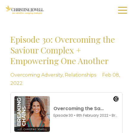
Episode 30: Overcoming the
Saviour Complex +
Empowering One Another
Overcoming Adversity
Relationships
Feb 08,
2022