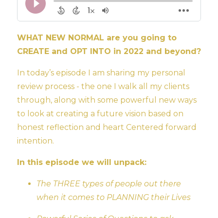
WHAT NEW NORMAL are you going to
CREATE and OPT INTO in 2022 and beyond?
In today’s episode I am sharing my personal
review process - the one I walk all my clients
through, along with some powerful new ways
to look at creating a future vision based on
honest reflection and heart Centered forward
intention.
In this episode we will unpack:
The THREE types of people out there
when it comes to PLANNING their Lives