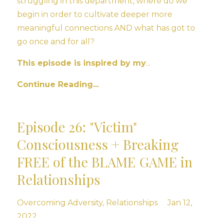
struggling in this department, where do we
begin in order to cultivate deeper more
meaningful connections AND what has got to
go once and for all?
This episode is inspired by my
...
Continue Reading...
Episode 26: "Victim"
Consciousness + Breaking
FREE of the BLAME GAME in
Relationships
Overcoming Adversity
Relationships
Jan 12,
2022