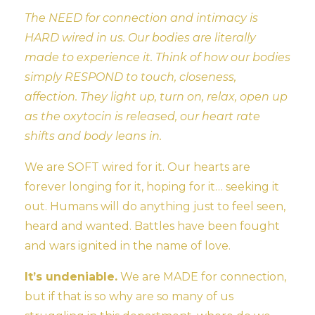
The NEED for connection and intimacy is
HARD wired in us. Our bodies are literally
made to experience it. Think of how our bodies
simply RESPOND to touch, closeness,
affection. They light up, turn on, relax, open up
as the oxytocin is released, our heart rate
shifts and body leans in.
We are SOFT wired for it. Our hearts are
forever longing for it, hoping for it… seeking it
out. Humans will do anything just to feel seen,
heard and wanted. Battles have been fought
and wars ignited in the name of love.
It’s undeniable.
We are MADE for connection,
but if that is so why are so many of us