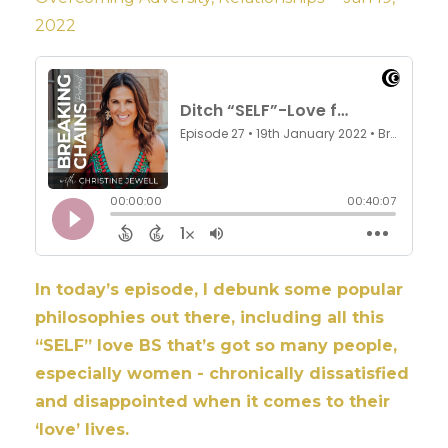
2022
In today’s episode, I debunk some popular
philosophies out there, including all this
“SELF” love BS that’s got so many people,
especially women - chronically dissatisfied
and disappointed when it comes to their
‘love’ lives.