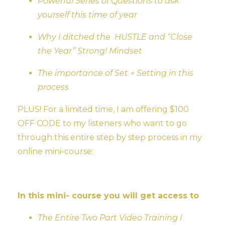
Powerful Series of Questions to ask
yourself this time of year
Why I ditched the HUSTLE and “Close
the Year” Strong! Mindset
The importance of Set + Setting in this
process
PLUS! For a limited time, I am offering $100
OFF CODE to my listeners who want to go
through this entire step by step process in my
online mini-course:
In this mini- course you will get access to
The Entire Two Part Video Training I