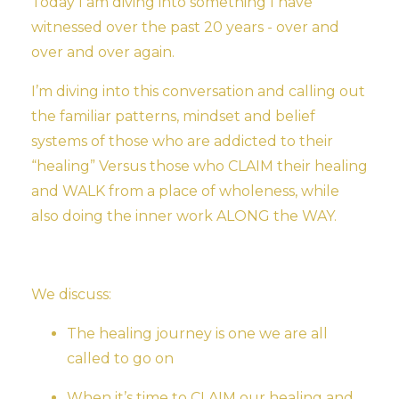
Today I am diving into something I have
witnessed over the past 20 years - over and
over and over again.
I’m diving into this conversation and calling out
the familiar patterns, mindset and belief
systems of those who are addicted to their
“healing” Versus those who CLAIM their healing
and WALK from a place of wholeness, while
also doing the inner work ALONG the WAY.
We discuss:
The healing journey is one we are all
called to go on
When it’s time to CLAIM our healing and