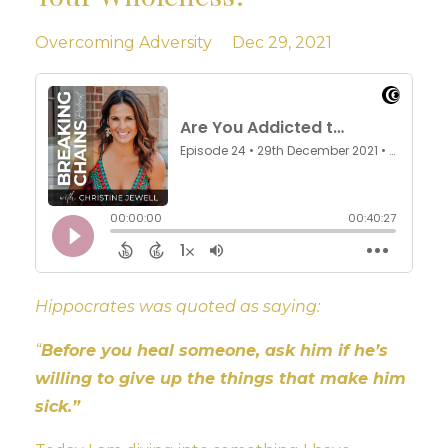
Overcoming Adversity
Dec 29, 2021
Hippocrates was quoted as saying:
“
Before you heal someone, ask him if he’s
willing to give up the things that make him
sick.”