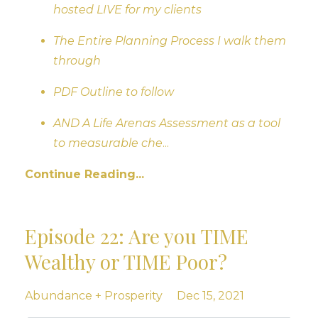
hosted LIVE for my clients
The Entire Planning Process I walk them
through
PDF Outline to follow
AND A Life Arenas Assessment as a tool
to measurable che
...
Continue Reading...
Episode 22: Are you TIME
Wealthy or TIME Poor?
Abundance + Prosperity
Dec 15, 2021