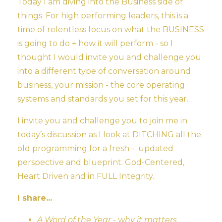
Today I am diving into the Business side of
things. For high performing leaders, this is a
time of relentless focus on what the BUSINESS
is going to do + how it will perform - so I
thought I would invite you and challenge you
into a different type of conversation around
business, your mission - the core operating
systems and standards you set for this year.
I invite you and challenge you to join me in
today’s discussion as I look at DITCHING all the
old programming for a fresh - updated
perspective and blueprint: God-Centered,
Heart Driven and in FULL Integrity.
I share...
A Word of the Year - why it matters