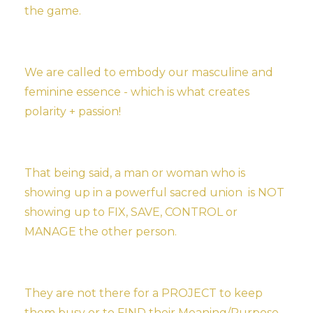
the game.
We are called to embody our masculine and
feminine essence - which is what creates
polarity + passion!
That being said, a man or woman who is
showing up in a powerful sacred union is NOT
showing up to FIX, SAVE, CONTROL or
MANAGE the other person.
They are not there for a PROJECT to keep
them busy or to FIND their Meaning/Purpose.