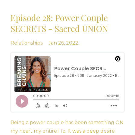
Episode 28: Power Couple
SECRETS - Sacred UNION
Relationships
Jan 26, 2022
Being a power couple has been something ON
my heart my entire life. It was a deep desire