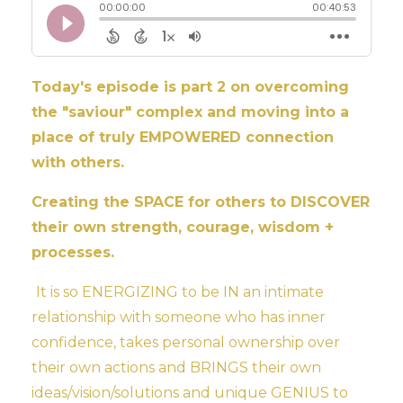
Today's episode is part 2 on overcoming
the "saviour" complex and moving into a
place of truly EMPOWERED connection
with others.
Creating the SPACE for others to DISCOVER
their own strength, courage, wisdom +
processes.
It is so ENERGIZING to be IN an intimate
relationship with someone who has inner
confidence, takes personal ownership over
their own actions and BRINGS their own
ideas/vision/solutions and unique GENIUS to