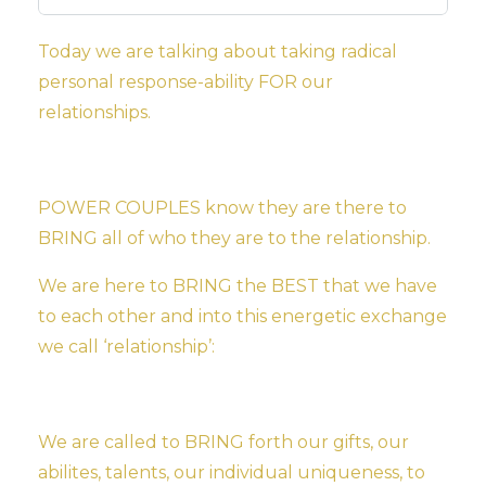
Today we are talking about taking radical
personal response-ability FOR our
relationships.
POWER COUPLES know they are there to
BRING all of who they are to the relationship.
We are here to BRING the BEST that we have
to each
other and into this energetic exchange
we call ‘relationship’:
We are called to BRING forth our gifts, our
abilites, talents, our individual uniqueness, to