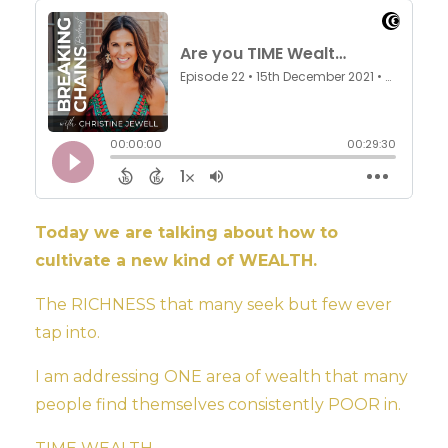
Today we are talking about how to
cultivate a new kind of WEALTH.
The RICHNESS that many seek but few ever
tap into.
I am addressing ONE area of wealth that many
people find themselves consistently POOR in.