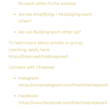
for each other IN the process
Are we Amplifying + Multiplying each
other?
Are we Building each other up?
To learn more about private or group
coaching, apply here.
https://linktr.ee/christinejewell
Connect with Christine!
Instagram:
https://www.instagram.com/thechristinejewell
Facebook:
https://www.facebook.com/thechristinejewell