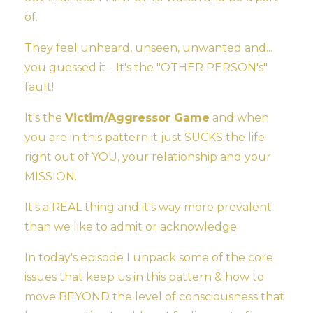
of.
They feel unheard, unseen, unwanted and...
you guessed it - It's the "OTHER PERSON's"
fault!
It's the
Victim/Aggressor Game
and when
you are in this pattern it just SUCKS the life
right out of YOU, your relationship and your
MISSION.
It's a REAL thing and it's way more prevalent
than we like to admit or acknowledge.
In today's episode I unpack some of the core
issues that keep us in this pattern & how to
move BEYOND the level of consciousness that