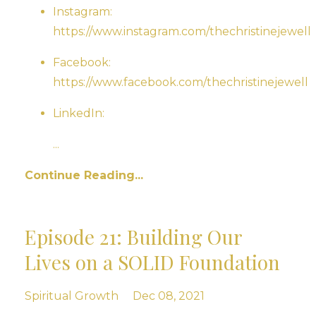
Instagram:
https://www.instagram.com/thechristinejewell
Facebook:
https://www.facebook.com/thechristinejewell
LinkedIn:
...
Continue Reading...
Episode 21: Building Our
Lives on a SOLID Foundation
Spiritual Growth
Dec 08, 2021