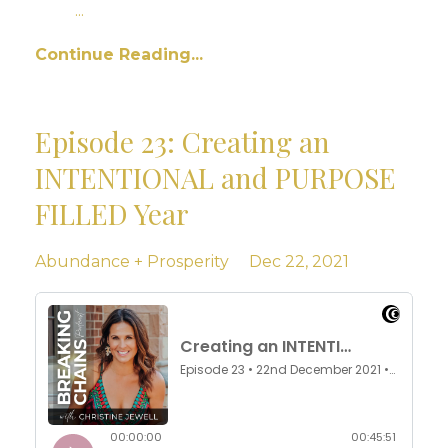
...
Continue Reading...
Episode 23: Creating an
INTENTIONAL and PURPOSE
FILLED Year
Abundance + Prosperity
Dec 22, 2021