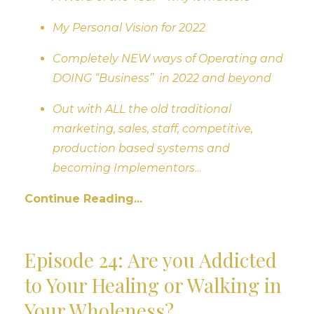
My Personal Vision for 2022
Completely NEW ways of Operating and
DOING “Business” in 2022 and beyond
Out with ALL the old traditional
marketing, sales, staff, competitive,
production based systems and
becoming Implementors
...
Continue Reading...
Episode 24: Are you Addicted
to Your Healing or Walking in
Your Wholeness?