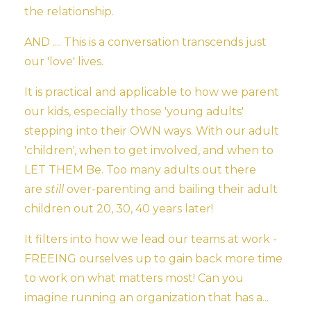
the relationship.
AND .... This is a conversation transcends just
our 'love' lives.
It is practical and applicable to how we parent
our kids, especially those 'young adults'
stepping into their OWN ways. With our adult
'children', when to get involved, and when to
LET THEM Be. Too many adults out there
are
still
over-parenting and bailing their adult
children out 20, 30, 40 years later!
It filters into how we lead our teams at work -
FREEING ourselves up to gain back more time
to work on what matters most! Can you
imagine running an organization that has a...