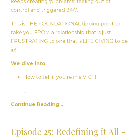
keeps creating 'problems', feeling out of
control and triggered 24/7.
This is THE FOUNDATIONAL tipping point to
take you FROM a relationship that is just
FRUSTRATING to one that is LIFE GIVING to be
in!
We dive into:
How to tell if you're in a VICTI
...
Continue Reading...
Episode 25: Redefining it All -