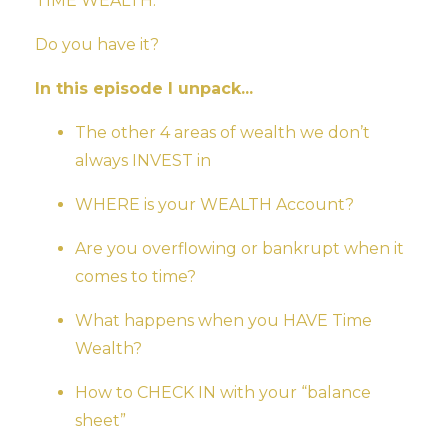
TIME WEALTH.
Do you have it?
In this episode I unpack...
The other 4 areas of wealth we don’t
always INVEST in
WHERE is your WEALTH Account?
Are you overflowing or bankrupt when it
comes to time?
What happens when you HAVE Time
Wealth?
How to CHECK IN with your “balance
sheet”