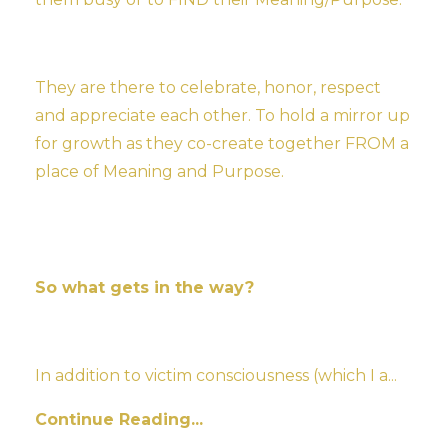
They are there to celebrate, honor, respect
and appreciate each other. To hold a mirror up
for growth as they co-create together FROM a
place of Meaning and Purpose.
So what gets in the way?
In addition to victim consciousness (which I a
...
Continue Reading...