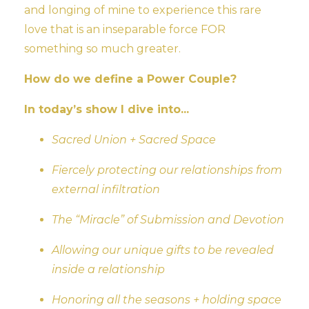
and longing of mine to experience this rare
love that is an inseparable force FOR
something so much greater.
How do we define a Power Couple?
In today’s show I dive into...
Sacred Union + Sacred Space
Fiercely protecting our relationships from
external infiltration
The “Miracle” of Submission and Devotion
Allowing our unique gifts to be revealed
inside a relationship
Honoring all the seasons + holding space